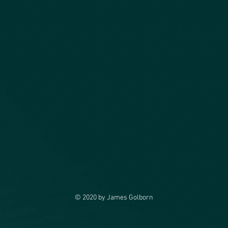
© 2020 by James Golborn