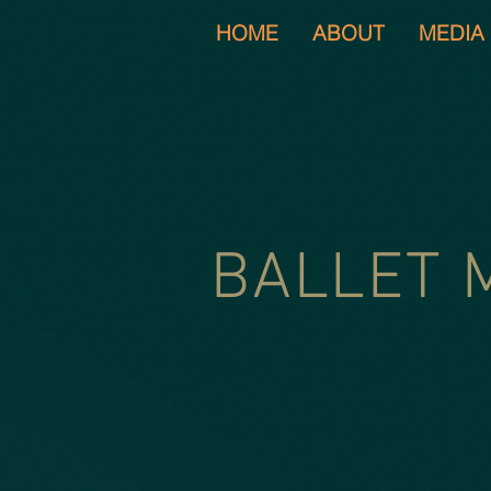
HOME
ABOUT
MEDIA
BALLET 