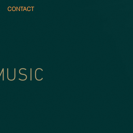
CONTACT
MUSIC